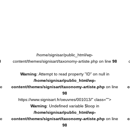
/home/signisar/public_html/wp-
8
content/themes/signisart/taxonomy-artiste.php on line
98
Warning
: Attempt to read property "ID" on null in
/home/signisar/public_html/wp-
ne
content/themes/signisart/taxonomy-artiste.php
on line
c
98
https://www.signisart.fr/oeuvres/001013/" class="">
Warning
: Undefined variable $loop in
/home/signisar/public_html/wp-
ne
content/themes/signisart/taxonomy-artiste.php
on line
c
98