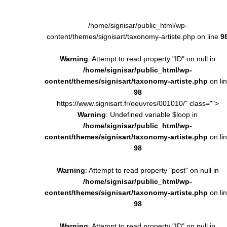
/home/signisar/public_html/wp-
content/themes/signisart/taxonomy-artiste.php on line
9
Warning
: Attempt to read property "ID" on null in
/home/signisar/public_html/wp-
content/themes/signisart/taxonomy-artiste.php
on li
98
https://www.signisart.fr/oeuvres/001010/" class="">
Warning
: Undefined variable $loop in
/home/signisar/public_html/wp-
content/themes/signisart/taxonomy-artiste.php
on li
98
Warning
: Attempt to read property "post" on null in
/home/signisar/public_html/wp-
content/themes/signisart/taxonomy-artiste.php
on li
98
Warning
: Attempt to read property "ID" on null in