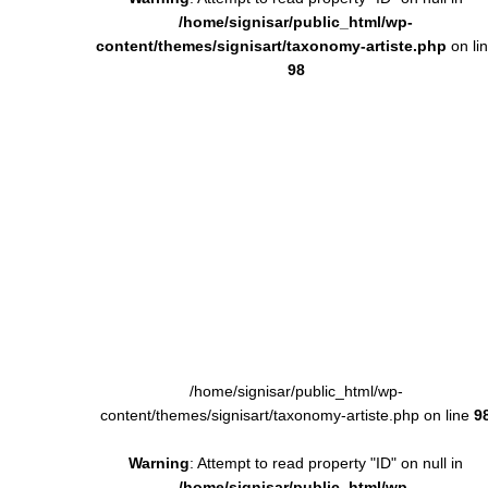
/home/signisar/public_html/wp-
content/themes/signisart/taxonomy-artiste.php
on li
98
/home/signisar/public_html/wp-
content/themes/signisart/taxonomy-artiste.php on line
9
Warning
: Attempt to read property "ID" on null in
/home/signisar/public_html/wp-