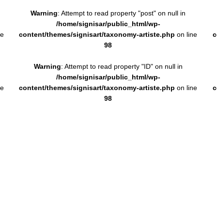
Warning
: Attempt to read property "post" on null in
/home/signisar/public_html/wp-
ne
content/themes/signisart/taxonomy-artiste.php
on line
c
98
Warning
: Attempt to read property "ID" on null in
/home/signisar/public_html/wp-
ne
content/themes/signisart/taxonomy-artiste.php
on line
c
98