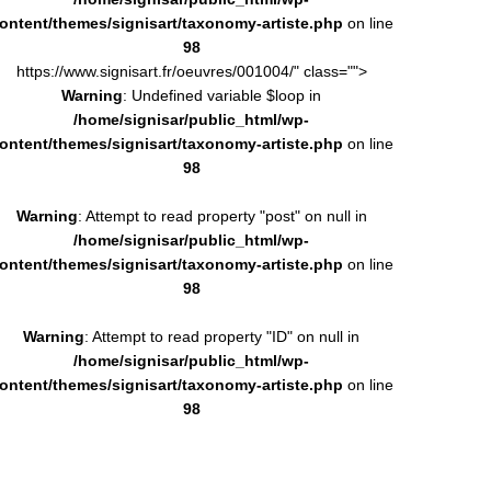
ontent/themes/signisart/taxonomy-artiste.php
on line
98
https://www.signisart.fr/oeuvres/001004/" class="">
Warning
: Undefined variable $loop in
/home/signisar/public_html/wp-
ontent/themes/signisart/taxonomy-artiste.php
on line
98
Warning
: Attempt to read property "post" on null in
/home/signisar/public_html/wp-
ontent/themes/signisart/taxonomy-artiste.php
on line
98
Warning
: Attempt to read property "ID" on null in
/home/signisar/public_html/wp-
ontent/themes/signisart/taxonomy-artiste.php
on line
98