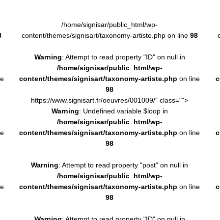
/home/signisar/public_html/wp-
8
content/themes/signisart/taxonomy-artiste.php on line
98
Warning
: Attempt to read property "ID" on null in
/home/signisar/public_html/wp-
ne
content/themes/signisart/taxonomy-artiste.php
on line
c
98
https://www.signisart.fr/oeuvres/001009/" class="">
Warning
: Undefined variable $loop in
/home/signisar/public_html/wp-
ne
content/themes/signisart/taxonomy-artiste.php
on line
c
98
Warning
: Attempt to read property "post" on null in
/home/signisar/public_html/wp-
ne
content/themes/signisart/taxonomy-artiste.php
on line
c
98
Warning
: Attempt to read property "ID" on null in