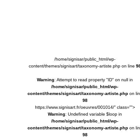
/home/signisar/public_html/wp-
content/themes/signisart/taxonomy-artiste.php on line
9
Warning
: Attempt to read property "ID" on null in
/home/signisar/public_html/wp-
content/themes/signisart/taxonomy-artiste.php
on li
98
https://www.signisart.fr/oeuvres/001014/" class="">
Warning
: Undefined variable $loop in
/home/signisar/public_html/wp-
content/themes/signisart/taxonomy-artiste.php
on li
98