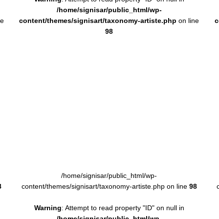
/home/signisar/public_html/wp-
ne
content/themes/signisart/taxonomy-artiste.php
on line
c
98
/home/signisar/public_html/wp-
8
content/themes/signisart/taxonomy-artiste.php on line
98
Warning
: Attempt to read property "ID" on null in
/home/signisar/public_html/wp-