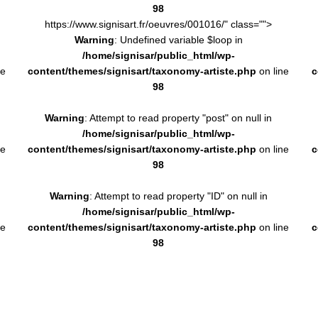
98
https://www.signisart.fr/oeuvres/001016/" class="">
Warning
: Undefined variable $loop in
/home/signisar/public_html/wp-
ne
content/themes/signisart/taxonomy-artiste.php
on line
c
98
Warning
: Attempt to read property "post" on null in
/home/signisar/public_html/wp-
ne
content/themes/signisart/taxonomy-artiste.php
on line
c
98
Warning
: Attempt to read property "ID" on null in
/home/signisar/public_html/wp-
ne
content/themes/signisart/taxonomy-artiste.php
on line
c
98