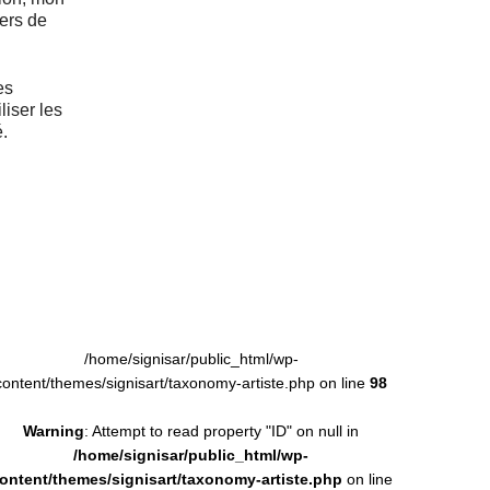
vers de
es
liser les
.
/home/signisar/public_html/wp-
content/themes/signisart/taxonomy-artiste.php on line
98
Warning
: Attempt to read property "ID" on null in
/home/signisar/public_html/wp-
ontent/themes/signisart/taxonomy-artiste.php
on line