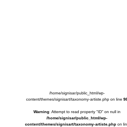
/home/signisar/public_html/wp-
content/themes/signisart/taxonomy-artiste.php on line
9
Warning
: Attempt to read property "ID" on null in
/home/signisar/public_html/wp-
content/themes/signisart/taxonomy-artiste.php
on li