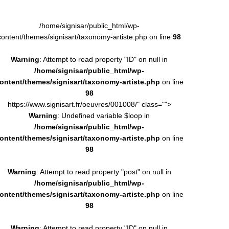
/home/signisar/public_html/wp-
content/themes/signisart/taxonomy-artiste.php on line
98
Warning
: Attempt to read property "ID" on null in
/home/signisar/public_html/wp-
ontent/themes/signisart/taxonomy-artiste.php
on line
98
https://www.signisart.fr/oeuvres/001008/" class="">
Warning
: Undefined variable $loop in
/home/signisar/public_html/wp-
ontent/themes/signisart/taxonomy-artiste.php
on line
98
Warning
: Attempt to read property "post" on null in
/home/signisar/public_html/wp-
ontent/themes/signisart/taxonomy-artiste.php
on line
98
Warning
: Attempt to read property "ID" on null in