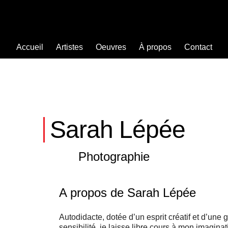
Accueil
Artistes
Oeuvres
À propos
Contact
Sarah Lépée
Photographie
A propos de Sarah Lépée
Autodidacte, dotée d’un esprit créatif et d’une 
sensibilité, je laisse libre cours à mon imagina