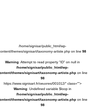
/home/signisar/public_html/wp-
content/themes/signisart/taxonomy-artiste.php on line
98
Warning
: Attempt to read property "ID" on null in
/home/signisar/public_html/wp-
ontent/themes/signisart/taxonomy-artiste.php
on line
98
https://www.signisart.fr/oeuvres/001012/" class="">
Warning
: Undefined variable $loop in
/home/signisar/public_html/wp-
ontent/themes/signisart/taxonomy-artiste.php
on line
98