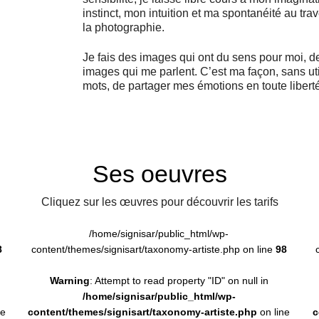
instinct, mon intuition et ma spontanéité au tra
la photographie.
Je fais des images qui ont du sens pour moi, d
images qui me parlent. C’est ma façon, sans uti
mots, de partager mes émotions en toute liberté
Ses oeuvres
Cliquez sur les œuvres pour découvrir les tarifs
/home/signisar/public_html/wp-
8
content/themes/signisart/taxonomy-artiste.php on line
98
Warning
: Attempt to read property "ID" on null in
/home/signisar/public_html/wp-
ne
content/themes/signisart/taxonomy-artiste.php
on line
c