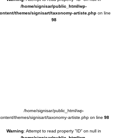
/home/signisar/public_html/wp-
ontent/themes/signisart/taxonomy-artiste.php
on line
98
/home/signisar/public_html/wp-
content/themes/signisart/taxonomy-artiste.php on line
98
Warning
: Attempt to read property "ID" on null in
/home/signisar/public_html/wp-