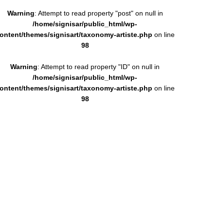
Warning
: Attempt to read property "post" on null in
/home/signisar/public_html/wp-
ontent/themes/signisart/taxonomy-artiste.php
on line
98
Warning
: Attempt to read property "ID" on null in
/home/signisar/public_html/wp-
ontent/themes/signisart/taxonomy-artiste.php
on line
98