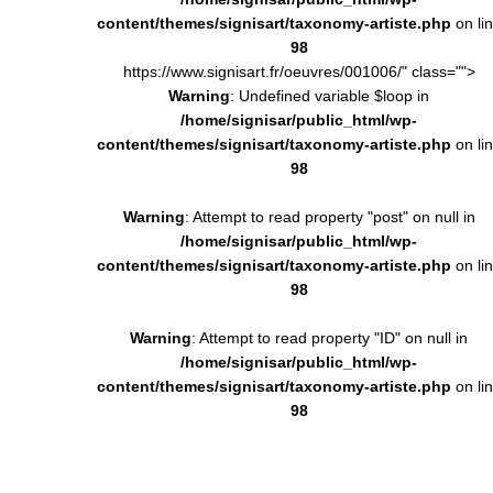
content/themes/signisart/taxonomy-artiste.php
on li
98
https://www.signisart.fr/oeuvres/001006/" class="">
Warning
: Undefined variable $loop in
/home/signisar/public_html/wp-
content/themes/signisart/taxonomy-artiste.php
on li
98
Warning
: Attempt to read property "post" on null in
/home/signisar/public_html/wp-
content/themes/signisart/taxonomy-artiste.php
on li
98
Warning
: Attempt to read property "ID" on null in
/home/signisar/public_html/wp-
content/themes/signisart/taxonomy-artiste.php
on li
98