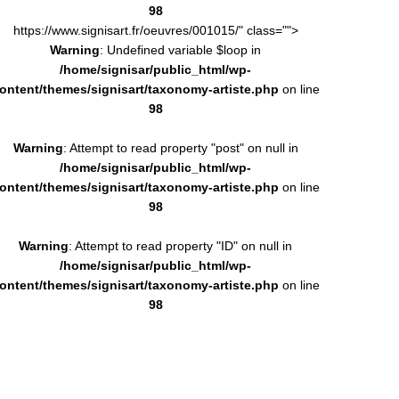
98
https://www.signisart.fr/oeuvres/001015/" class="">
Warning
: Undefined variable $loop in
/home/signisar/public_html/wp-
ontent/themes/signisart/taxonomy-artiste.php
on line
98
Warning
: Attempt to read property "post" on null in
/home/signisar/public_html/wp-
ontent/themes/signisart/taxonomy-artiste.php
on line
98
Warning
: Attempt to read property "ID" on null in
/home/signisar/public_html/wp-
ontent/themes/signisart/taxonomy-artiste.php
on line
98