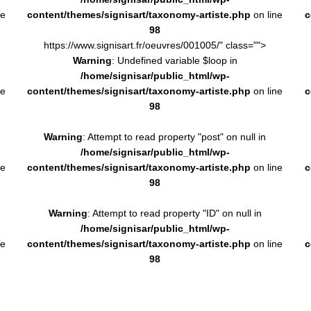
ne
content/themes/signisart/taxonomy-artiste.php
on line
c
98
https://www.signisart.fr/oeuvres/001005/" class="">
Warning
: Undefined variable $loop in
/home/signisar/public_html/wp-
ne
content/themes/signisart/taxonomy-artiste.php
on line
c
98
Warning
: Attempt to read property "post" on null in
/home/signisar/public_html/wp-
ne
content/themes/signisart/taxonomy-artiste.php
on line
c
98
Warning
: Attempt to read property "ID" on null in
/home/signisar/public_html/wp-
ne
content/themes/signisart/taxonomy-artiste.php
on line
c
98