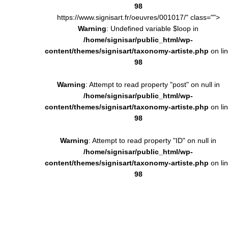
98
https://www.signisart.fr/oeuvres/001017/" class="">
Warning
: Undefined variable $loop in
/home/signisar/public_html/wp-
content/themes/signisart/taxonomy-artiste.php
on li
98
Warning
: Attempt to read property "post" on null in
/home/signisar/public_html/wp-
content/themes/signisart/taxonomy-artiste.php
on li
98
Warning
: Attempt to read property "ID" on null in
/home/signisar/public_html/wp-
content/themes/signisart/taxonomy-artiste.php
on li
98