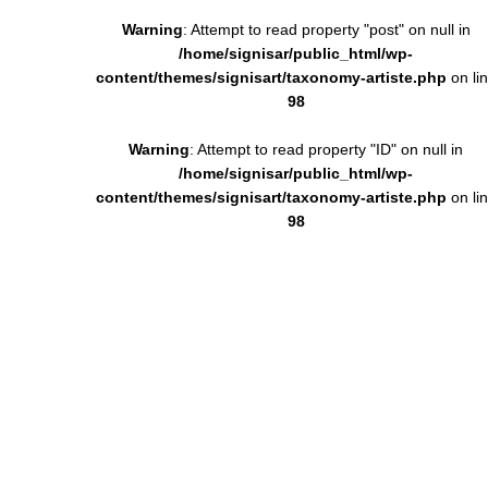
Warning
: Attempt to read property "post" on null in
/home/signisar/public_html/wp-
content/themes/signisart/taxonomy-artiste.php
on li
98
Warning
: Attempt to read property "ID" on null in
/home/signisar/public_html/wp-
content/themes/signisart/taxonomy-artiste.php
on li
98