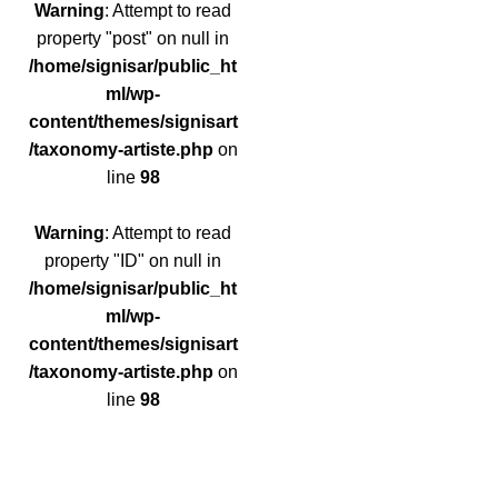
Warning
: Attempt to read
property "post" on null in
/home/signisar/public_ht
ml/wp-
content/themes/signisart
/taxonomy-artiste.php
on
line
98
Warning
: Attempt to read
property "ID" on null in
/home/signisar/public_ht
ml/wp-
content/themes/signisart
/taxonomy-artiste.php
on
line
98