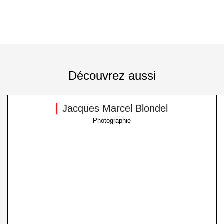
Découvrez aussi
Jacques Marcel Blondel
Photographie