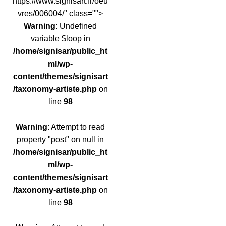
https://www.signisart.fr/oeu
vres/006004/" class="">
Warning
: Undefined
variable $loop in
/home/signisar/public_ht
ml/wp-
content/themes/signisart
/taxonomy-artiste.php
on
line
98
Warning
: Attempt to read
property "post" on null in
/home/signisar/public_ht
ml/wp-
content/themes/signisart
/taxonomy-artiste.php
on
line
98