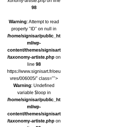
xonomy-artiste.php on line
98
Warning
: Attempt to read
property "ID" on null in
/home/signisar/public_ht
ml/wp-
content/themes/signisart
/taxonomy-artiste.php
on
line
98
https://www.signisart.fr/oeu
vres/006005/" class="">
Warning
: Undefined
variable $loop in
/home/signisar/public_ht
ml/wp-
content/themes/signisart
/taxonomy-artiste.php
on