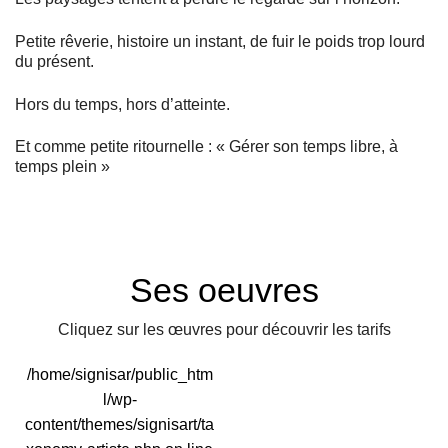
Petite rêverie, histoire un instant, de fuir le poids trop lourd
du présent.
Hors du temps, hors d’atteinte.
Et comme petite ritournelle : « Gérer son temps libre, à
temps plein »
Ses oeuvres
Cliquez sur les œuvres pour découvrir les tarifs
/home/signisar/public_htm
l/wp-
content/themes/signisart/ta