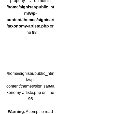
property "ID" on null in
/home/signisar/public_ht
ml/wp-
content/themes/signisart
/taxonomy-artiste.php
on
line
98
/home/signisar/public_htm
l/wp-
content/themes/signisart/ta
xonomy-artiste.php on line
98
Warning
: Attempt to read