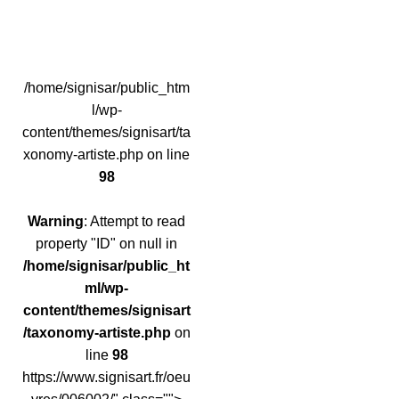
/home/signisar/public_htm
l/wp-
content/themes/signisart/ta
xonomy-artiste.php on line
98
Warning
: Attempt to read
property "ID" on null in
/home/signisar/public_ht
ml/wp-
content/themes/signisart
/taxonomy-artiste.php
on
line
98
https://www.signisart.fr/oeu