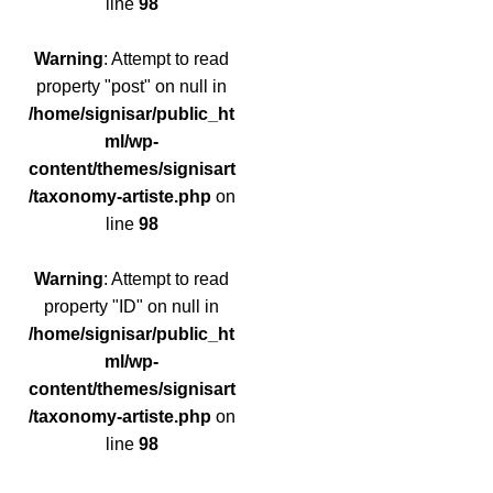
line
98
Warning
: Attempt to read
property "post" on null in
/home/signisar/public_ht
ml/wp-
content/themes/signisart
/taxonomy-artiste.php
on
line
98
Warning
: Attempt to read
property "ID" on null in
/home/signisar/public_ht
ml/wp-
content/themes/signisart
/taxonomy-artiste.php
on
line
98