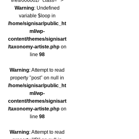
vres/006002/" class="">
Warning
: Undefined
variable $loop in
/home/signisar/public_ht
ml/wp-
content/themes/signisart
/taxonomy-artiste.php
on
line
98
Warning
: Attempt to read
property "post" on null in
/home/signisar/public_ht
ml/wp-
content/themes/signisart
/taxonomy-artiste.php
on
line
98
Warning
: Attempt to read