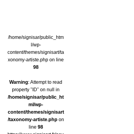
/home/signisar/public_htm
l/wp-
content/themes/signisart/ta
xonomy-artiste.php on line
98
Warning
: Attempt to read
property "ID" on null in
/home/signisar/public_ht
ml/wp-
content/themes/signisart
/taxonomy-artiste.php
on
line
98