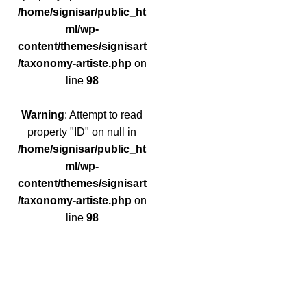
/home/signisar/public_ht
ml/wp-
content/themes/signisart
/taxonomy-artiste.php
on
line
98
Warning
: Attempt to read
property "ID" on null in
/home/signisar/public_ht
ml/wp-
content/themes/signisart
/taxonomy-artiste.php
on
line
98