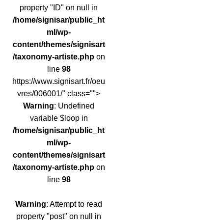
property "ID" on null in
/home/signisar/public_ht
ml/wp-
content/themes/signisart
/taxonomy-artiste.php
on
line
98
https://www.signisart.fr/oeu
vres/006001/" class="">
Warning
: Undefined
variable $loop in
/home/signisar/public_ht
ml/wp-
content/themes/signisart
/taxonomy-artiste.php
on
line
98
Warning
: Attempt to read
property "post" on null in