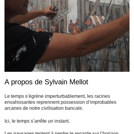
A propos de Sylvain Mellot
Le temps s’égrène imperturbablement, les racines
envahissantes reprennent possession d’improbables
arcanes de notre civilisation bancale.
Ici, le temps s’arrête un instant.
Les paysages tentent à perdre le regarde sur l’horizon.