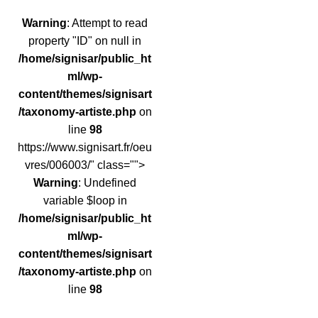
Warning
: Attempt to read
property "ID" on null in
/home/signisar/public_ht
ml/wp-
content/themes/signisart
/taxonomy-artiste.php
on
line
98
https://www.signisart.fr/oeu
vres/006003/" class="">
Warning
: Undefined
variable $loop in
/home/signisar/public_ht
ml/wp-
content/themes/signisart
/taxonomy-artiste.php
on
line
98