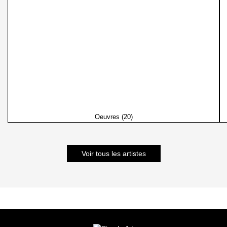
Oeuvres (20)
Voir tous les artistes