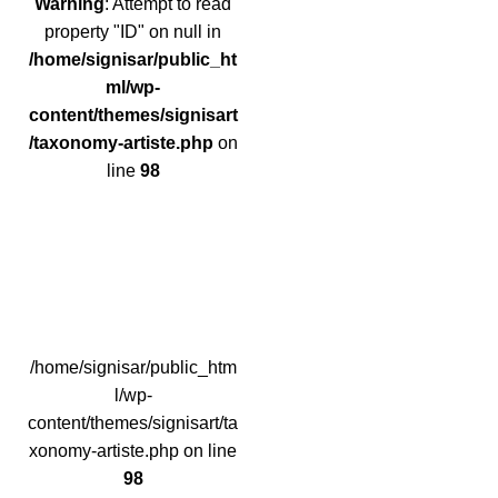
Warning
: Attempt to read
property "ID" on null in
/home/signisar/public_ht
ml/wp-
content/themes/signisart
/taxonomy-artiste.php
on
line
98
/home/signisar/public_htm
l/wp-
content/themes/signisart/ta
xonomy-artiste.php on line
98