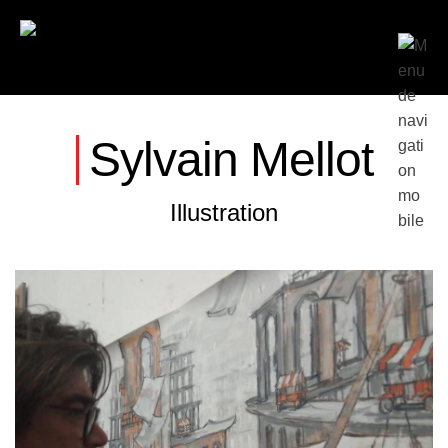
Sylvain Mellot
Illustration